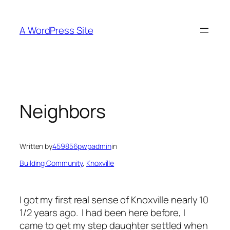
Skip
to
A WordPress Site
content
Neighbors
Written by
459856pwpadmin
in
Building Community
, 
Knoxville
I got my first real sense of Knoxville nearly 10
1/2 years ago. I had been here before, I
came to get my step daughter settled when