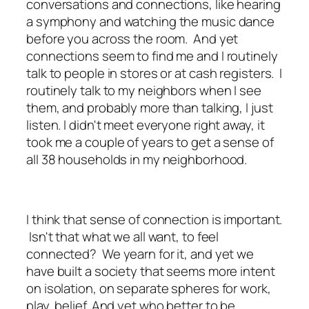
conversations and connections, like hearing
a symphony and watching the music dance
before you across the room. And yet
connections seem to find me and I routinely
talk to people in stores or at cash registers. I
routinely talk to my neighbors when I see
them, and probably more than talking, I just
listen. I didn't meet everyone right away, it
took me a couple of years to get a sense of
all 38 households in my neighborhood.
I think that sense of connection is important.
Isn't that what we all want, to feel
connected? We yearn for it, and yet we
have built a society that seems more intent
on isolation, on separate spheres for work,
play, belief. And yet who better to be