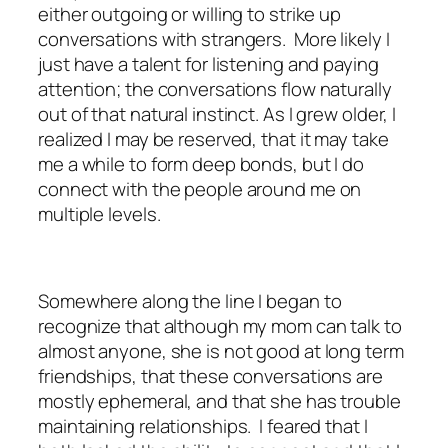
either outgoing or willing to strike up
conversations with strangers. More likely I
just have a talent for listening and paying
attention; the conversations flow naturally
out of that natural instinct. As I grew older, I
realized I may be reserved, that it may take
me a while to form deep bonds, but I do
connect with the people around me on
multiple levels.
Somewhere along the line I began to
recognize that although my mom can talk to
almost anyone, she is not good at long term
friendships, that these conversations are
mostly ephemeral, and that she has trouble
maintaining relationships. I feared that I