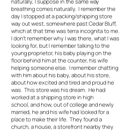
naturally, I suppose in the same way
breathing comes naturally. I remember the
day I stopped at a packing/shipping store
way out west, somewhere past Cedar Bluff,
which at that time was terra incognita to me.
I don't remember why I was there, what I was
looking for, but I remember talking to the
young proprietor, his baby playing on the
floor behind him at the counter, his wife
helping someone else. I remember chatting
with him about his baby, about his store,
about how excited and tired and proud he
was. This store was his dream. He had
worked at a shipping store in high
school, and how, out of college and newly
married, he and his wife had looked for a
place to make their life. They found a
church, a house, a storefront nearby they