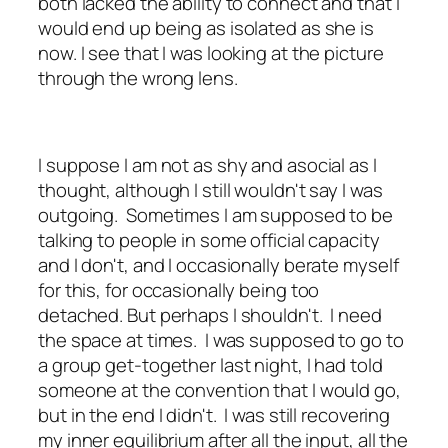
both lacked the ability to connect and that I
would end up being as isolated as she is
now. I see that I was looking at the picture
through the wrong lens.
I suppose I am not as shy and asocial as I
thought, although I still wouldn't say I was
outgoing. Sometimes I am supposed to be
talking to people in some official capacity
and I don't, and I occasionally berate myself
for this, for occasionally being too
detached. But perhaps I shouldn't. I need
the space at times. I was supposed to go to
a group get-together last night, I had told
someone at the convention that I would go,
but in the end I didn't. I was still recovering
my inner equilibrium after all the input, all the