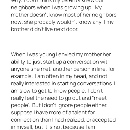
neighbors when I was growing up. My
mother doesn't know most of her neighbors
now; she probably wouldn't know any if my
brother didn't live next door.
When I was young I envied my mother her
ability to just start up a conversation with
anyone she met, another person in line, for
example. I am often in my head, and not
really interested in starting conversations. I
am slow to get to know people. I don't
really feel the need to go out and "meet
people". But I don't ignore people either. I
suppose I have more of a talent for
connection than I had realized, or accepted
in myself, but it is not because I am