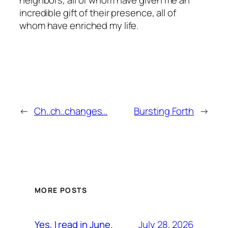
incredible gift of their presence, all of
whom have enriched my life.
←
Ch..ch..changes…
Bursting Forth
→
MORE POSTS
July 28, 2026
Yes, I read in June.