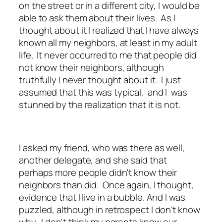
on the street or in a different city, I would be
able to ask them about their lives. As I
thought about it I realized that I have always
known all my neighbors, at least in my adult
life. It never occurred to me that people did
not know their neighbors, although
truthfully I never thought about it. I just
assumed that this was typical, and I was
stunned by the realization that it is not.
I asked my friend, who was there as well,
another delegate, and she said that
perhaps more people didn't know their
neighbors than did. Once again, I thought,
evidence that I live in a bubble. And I was
puzzled, although in retrospect I don't know
why. I don't think my parents knew our