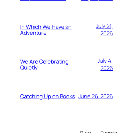
July 21,
In Which We Have an
Adventure
2026
July 4,
We Are Celebrating
Quietly
2026
June 26, 2026
Catching Up on Books
Blog
Events