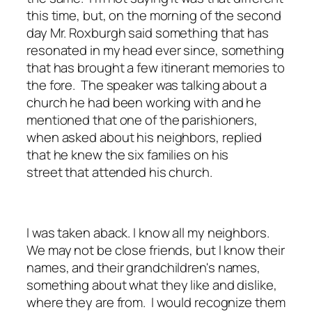
this time, but, on the morning of the second
day Mr. Roxburgh said something that has
resonated in my head ever since, something
that has brought a few itinerant memories to
the fore. The speaker was talking about a
church he had been working with and he
mentioned that one of the parishioners,
when asked about his neighbors, replied
that he knew the six families on his
street that attended his church.
I was taken aback. I know all my neighbors.
We may not be close friends, but I know their
names, and their grandchildren's names,
something about what they like and dislike,
where they are from. I would recognize them