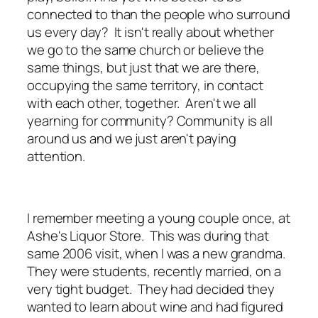
connected to than the people who surround
us every day? It isn't really about whether
we go to the same church or believe the
same things, but just that we are there,
occupying the same territory, in contact
with each other, together. Aren't we all
yearning for community? Community is all
around us and we just aren't paying
attention.
I remember meeting a young couple once, at
Ashe's Liquor Store. This was during that
same 2006 visit, when I was a new grandma.
They were students, recently married, on a
very tight budget. They had decided they
wanted to learn about wine and had figured