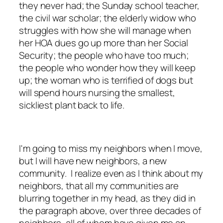
they never had; the Sunday school teacher,
the civil war scholar; the elderly widow who
struggles with how she will manage when
her HOA dues go up more than her Social
Security; the people who have too much;
the people who wonder how they will keep
up; the woman who is terrified of dogs but
will spend hours nursing the smallest,
sickliest plant back to life.
I'm going to miss my neighbors when I move,
but I will have new neighbors, a new
community. I realize even as I think about my
neighbors, that all my communities are
blurring together in my head, as they did in
the paragraph above, over three decades of
neighbors, all of whom have given me an