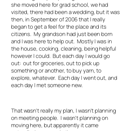
she moved here for grad school, we had
visited, there had been a wedding, but it was
then, in September of 2006 that I really
began to get a feel for the place and its
citizens. My grandson had just been born
and I was here to help out. Mostly I was in
the house, cooking, cleaning, being helpful
however I could. But each day I would go
out: out for groceries, out to pick up
something or another, to buy yarn, to
explore, whatever. Each day I went out, and
each day I met someone new.
That wasn't really my plan, I wasn't planning
on meeting people. I wasn't planning on
moving here, but apparently it came