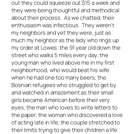
out they could squeeze out $15 a week and
they were being thoughtful and methodical
about their process. As we chatted, their
enthusiasm was infectious. They weren't
my neighbors and yet they were, just as
much my neighbor as the lady who rings up
my order at Lowes; the 91 year old down the
street who walks 5 miles every day; the
young man who lived above me in my first
neighborhood, who would beat his wife
when he had one too many beers; the
Bosnian refugees who struggled to get by
and watched in amazement as their small
girls became American before their very
eyes; the man who loves to write letters to
the paper; the woman who discovered a love
of acting late in life; the couple stretched to
their limits trying to give their children a life