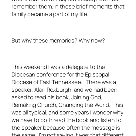
remember them. In those brief moments that
family became a part of my life.
But why these memories? Why now?
This weekend I was a delegate to the
Diocesan conference for the Episcopal
Diocese of East Tennessee. There was a
speaker, Alan Roxburgh, and we had been
asked to read his book,
Joining God,
Remaking Church, Changing the World.
This
was all typical, and some years I wonder why
we have to both read the book and listen to
the speaker because often the message is
the same. I'm not saying it was that different