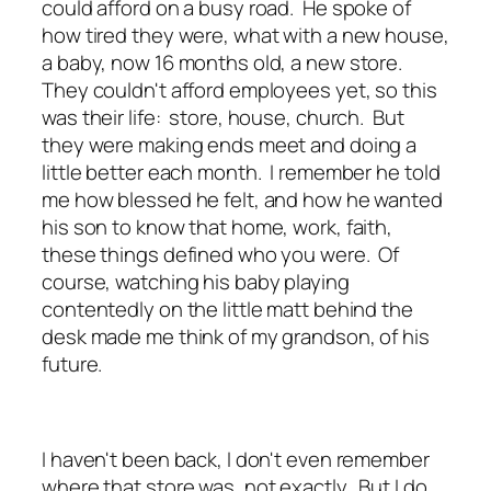
could afford on a busy road. He spoke of
how tired they were, what with a new house,
a baby, now 16 months old, a new store.
They couldn't afford employees yet, so this
was their life: store, house, church. But
they were making ends meet and doing a
little better each month. I remember he told
me how blessed he felt, and how he wanted
his son to know that home, work, faith,
these things defined who you were. Of
course, watching his baby playing
contentedly on the little matt behind the
desk made me think of my grandson, of his
future.
I haven't been back, I don't even remember
where that store was, not exactly. But I do