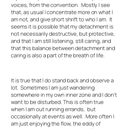
voices, from the convention. Mostly I see
that, as usual I concentrate more on what I
am not, and give short shrift to who I am. It
seems it is possible that my detachment is
not necessarily destructive, but protective,
and that I am still listening, still caring, and
that this balance between detachment and
caring is also a part of the breath of life.
It is true that I do stand back and observe a
lot. Sometimes I am just wandering
somewhere in my own inner zone and I don't
want to be disturbed. This is often true
when I am out running errands, but
occasionally at events as well. More often I
am just enjoying the flow, the eddy of