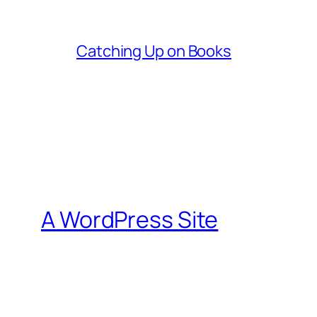
Catching Up on Books
A WordPress Site