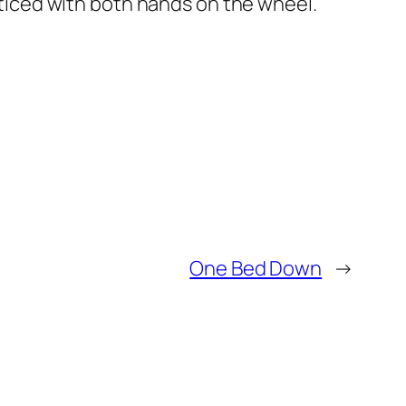
cticed with both hands on the wheel.
One Bed Down
→