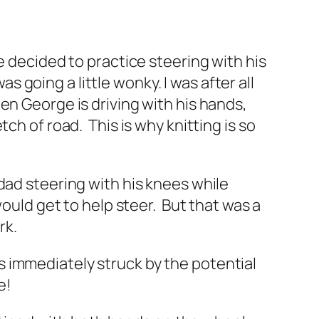
e decided to practice steering with his
as going a little wonky. I was after all
en George is driving with his hands,
ch of road. This is why knitting is so
dad steering with his knees while
would get to help steer. But that was a
rk.
 immediately struck by the potential
e!