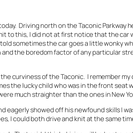
 today. Driving north on the Taconic Parkway h
to this, I did not at first notice that the car w
 told sometimes the car goes a little wonky wh
 and the boredom factor of any particular stret
 the curviness of the Taconic. I remember my 
mes the lucky child who was in the front seat 
 were much straighter than the ones in New Yo
 eagerly showed off his newfound skills I was
ees, I could both drive and knit at the same tim