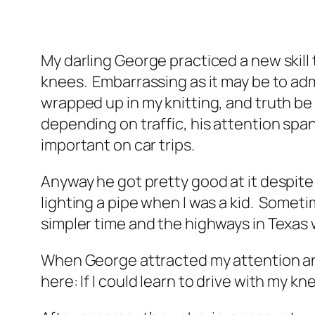
My darling George practiced a new skill
knees. Embarrassing as it may be to admit 
wrapped up in my knitting, and truth be
depending on traffic, his attention span
important on car trips.
Anyway he got pretty good at it despite
lighting a pipe when I was a kid. Someti
simpler time and the highways in Texas
When George attracted my attention and
here: If I could learn to drive with my kn