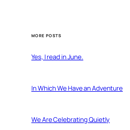
MORE POSTS
Yes, I read in June.
In Which We Have an Adventure
We Are Celebrating Quietly