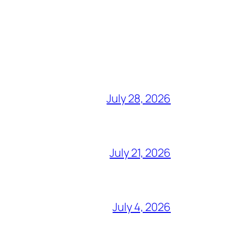
July 28, 2026
July 21, 2026
July 4, 2026