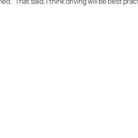
d. That said, I think driving will be best pra