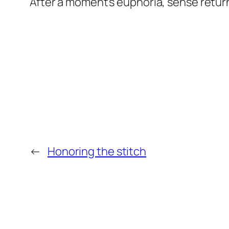
After a moment’s euphoria, sense returne
←
Honoring the stitch