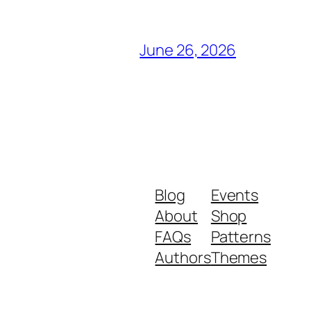
June 26, 2026
Blog
Events
About
Shop
FAQs
Patterns
Authors
Themes