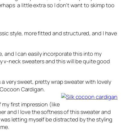
erhaps a little extra so I don't want to skimp too
sic style, more fitted and structured, and I have
e, and I can easily incorporate this into my
y v-neck sweaters and this will be quite good
is a very sweet, pretty wrap sweater with lovely
lk Cocoon Cardigan.
 my first impression (like
her and I love the softness of this sweater and
I was letting myself be distracted by the styling
 me.