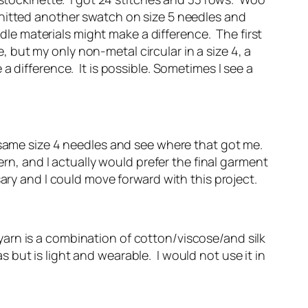
I knitted another swatch on size 5 needles and
edle materials might make a difference. The first
but my only non-metal circular in a size 4, a
 difference. It is possible. Sometimes I see a
 same size 4 needles and see where that got me.
rn, and I actually would prefer the final garment
ary and I could move forward with this project.
arn is a combination of cotton/viscose/and silk
as but is light and wearable. I would not use it in