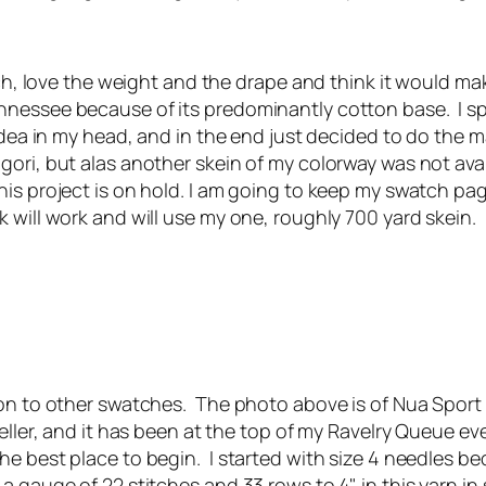
tch, love the weight and the drape and think it would mak
ennessee because of its predominantly cotton base. I
e idea in my head, and in the end just decided to do the
ori, but alas another skein of my colorway was not avai
his project is on hold. I am going to keep my swatch pa
 will work and will use my one, roughly 700 yard skein.
 on to other swatches. The photo above is of Nua Sport 
Feller, and it has been at the top of my Ravelry Queue 
 best place to begin. I started with size 4 needles bec
 gauge of 22 stitches and 33 rows to 4" in this yarn in