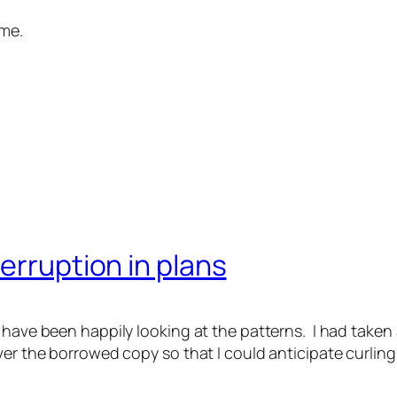
ome.
erruption in plans
 have been happily looking at the patterns. I had taken 
over the borrowed copy so that I could anticipate curlin