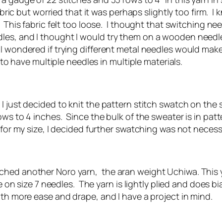
fabric but worried that it was perhaps slightly too firm. 
 This fabric felt too loose. I thought that switching ne
es, and I thought I would try them on a wooden needle, 
 wondered if trying different metal needles would make a
 to have multiple needles in multiple materials.
 I just decided to knit the pattern stitch swatch on the
s to 4 inches. Since the bulk of the sweater is in patte
s for my size, I decided further swatching was not necess
ched another Noro yarn, the aran weight Uchiwa. This y
te on size 7 needles. The yarn is lightly plied and does bi
ith more ease and drape, and I have a project in mind.