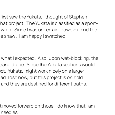
first saw the Yukata, I thought of Stephen
that project. The Yukata is classified as a sport-
e wrap. Since I was uncertain, however, and the
 the shawl. I am happy I swatched.
of what I expected. Also, upon wet-blocking, the
ape and drape. Since the Yukata sections would
ect. Yukata, might work nicely on a larger
Mad Tosh now, but this project is on hold
and they are destined for different paths.
et moved forward on those. I do know that I am
er needles.