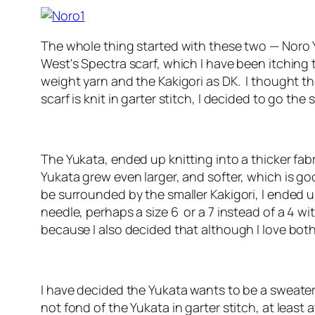
The whole thing started with these two — Noro Y
West's Spectra scarf, which I have been itching to
weight yarn and the Kakigori as DK. I thought th
scarf is knit in garter stitch, I decided to go t
The Yukata, ended up knitting into a thicker fab
Yukata grew even larger, and softer, which is go
be surrounded by the smaller Kakigori, I ended u
needle, perhaps a size 6 or a 7 instead of a 4 wi
because I also decided that although I love both
I have decided the Yukata wants to be a sweater
not fond of the Yukata in garter stitch, at least