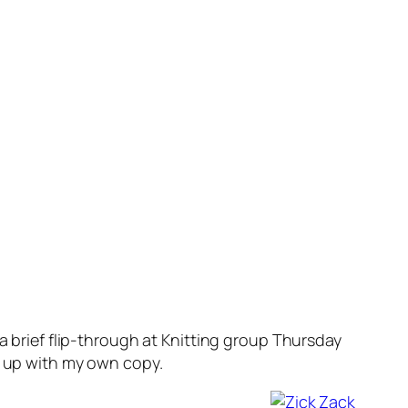
a brief flip-through at Knitting group Thursday
g up with my own copy.