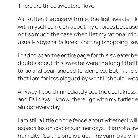
There are three sweaters I love.
As is often the case with me, the first sweater I
with myself so much about my choices because usua
not so much the case when I let my rational mind
usually abysmal failures. Knitting (shopping, s
I had to scan the entire page for this sweater be
doubts about this sweater were the long fitted 
torso and pear-shaped tendencies. But in the end
that I am far less plagued by what I "should" we
Anyway, I could immediately see the usefulness o
and Fall days. I know, there I go with my turtlen
almost every day.
I am still a little on the fence about whether I wi
espadrilles on cooler summer days. It is not a s
humidity. So this one is a go. The yarn is very 