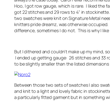
Hoo, I got row gauge, which is rare. I liked the 
got 22 stitches and 29 rows to 4" in stockinette.
two swatches were knit on Signature Metal needl
knitters pride dreamz, was otherwise occupied. I
difference, sometimes I do not. This is why I like
But I dithered and couldn't make up my mind, so
I ended up getting gauge: 26 stitches and 33 row
to be slightly smaller than the listed dimension
Between those two sets of swatches I also swat
and knit to a light and lovely fabric in stockinet
a particularly fitted garment but in something w