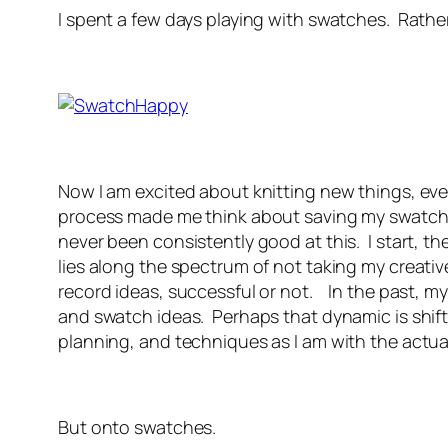
I spent a few days playing with swatches. Rather
Now I am excited about knitting new things, even
process made me think about saving my swatches
never been consistently good at this. I start, 
lies along the spectrum of not taking my creati
record ideas, successful or not. In the past, m
and swatch ideas. Perhaps that dynamic is shift
planning, and techniques as I am with the actu
But onto swatches.