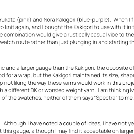
ukata (pink) and Nora Kakigori (blue-purple). When I f 
 knit again, and I bought the Kakigori to use with it in 
e combination would give a rustically casual vibe to th
he swatch route rather than just plunging in and starting
ric and a larger gauge than the Kakigori, the opposite 
od for a wrap, but the Kakigori maintained its size, sh
p not liking the way these yarns would work in this proj
th a different DK or worsted weight yarn. I am thinking 
 of the swatches, neither of them says "Spectra" to me, 
. Although I have noted a couple of ideas, I have not y
 at this gauge, although I may find it acceptable on larg