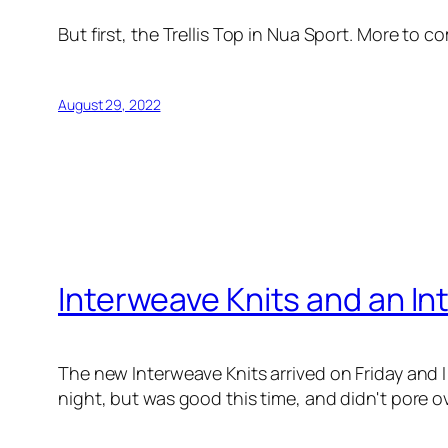
But first, the Trellis Top in Nua Sport. More to c
August 29, 2022
Interweave Knits and an Int
The new Interweave Knits arrived on Friday and I
night, but was good this time, and didn't pore 