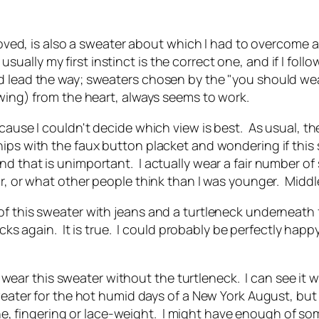
 loved, is also a sweater about which I had to overcome a
lly my first instinct is the correct one, and if I follo
 lead the way; sweaters chosen by the "you should wear 
ewing) from the heart, always seems to work.
cause I couldn't decide which view is best. As usual, th
hips with the faux button placket and wondering if this
 that is unimportant. I actually wear a fair number of s
ar, or what other people think than I was younger. Midd
f this sweater with jeans and a turtleneck underneath f
ecks again. It is true. I could probably be perfectly happ
ll wear this sweater without the turtleneck. I can see it w
weater for the hot humid days of a New York August, but
fine, fingering or lace-weight. I might have enough of s