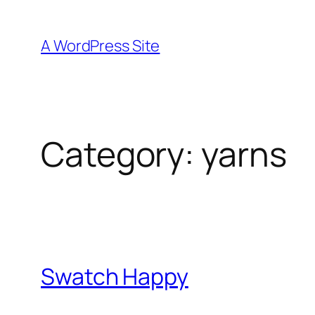
Skip
to
A WordPress Site
content
Category:
yarns
Swatch Happy