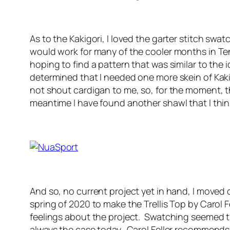
As to the Kakigori, I loved the garter stitch swa
would work for many of the cooler months in T
hoping to find a pattern that was similar to th
determined that I needed one more skein of Kakig
not shout cardigan to me, so, for the moment, t
meantime I have found another shawl that I think
And so, no current project yet in hand, I moved
spring of 2020 to make the Trellis Top by Carol 
feelings about the project. Swatching seemed the
always the case today. Carol Feller recommends a