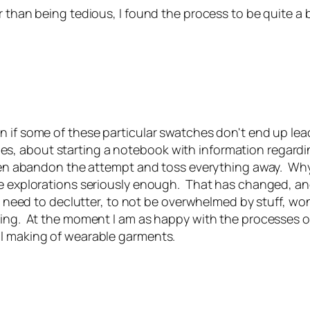
 than being tedious, I found the process to be quite a bi
 if some of these particular swatches don't end up lead
, about starting a notebook with information regarding
then abandon the attempt and toss everything away. Why?
ve explorations seriously enough. That has changed, an
y need to declutter, to not be overwhelmed by stuff, w
ing. At the moment I am as happy with the processes of 
al making of wearable garments.