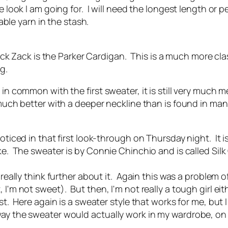
e look I am going for. I will need the longest length or p
table yarn in the stash.
k Zack is the Parker Cardigan. This is a much more clas
g.
in common with the first sweater, it is still very much m
 much better with a deeper neckline than is found in man
noticed in that first look-through on Thursday night. It 
oke. The sweater is by Connie Chinchio and is called Si
 really think further about it. Again this was a problem of
 I'm not sweet). But then, I'm not really a tough girl eit
st. Here again is a sweater style that works for me, but 
way the sweater would actually work in my wardrobe, on