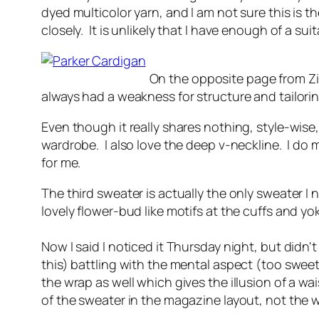
dyed multicolor yarn, and I am not sure this is th
closely. It is unlikely that I have enough of a sui
On the opposite page from Zic
always had a weakness for structure and tailorin
Even though it really shares nothing, style-wise, 
wardrobe. I also love the deep v-neckline. I do
for me.
The third sweater is actually the only sweater I 
lovely flower-bud like motifs at the cuffs and y
Now I said I noticed it Thursday night, but didn't
this) battling with the mental aspect (too sweet,
the wrap as well which gives the illusion of a wai
of the sweater in the magazine layout, not the 