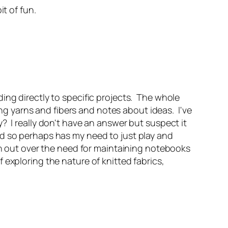
t of fun.
ing directly to specific projects. The whole
 yarns and fibers and notes about ideas. I've
 I really don't have an answer but suspect it
d so perhaps has my need to just play and
on out over the need for maintaining notebooks
exploring the nature of knitted fabrics,