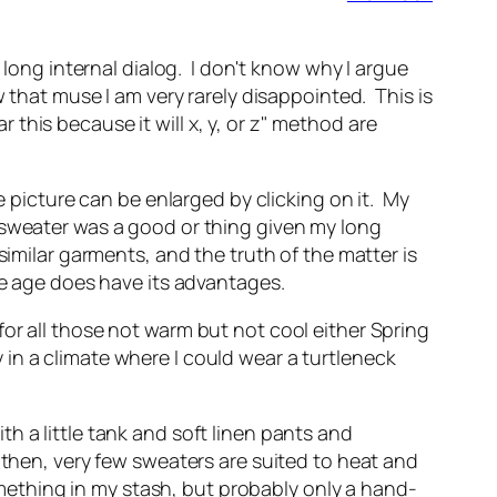
 long internal dialog. I don't know why I argue
w that muse I am very rarely disappointed. This is
this because it will x, y, or z" method are
e picture can be enlarged by clicking on it. My
 sweater was a good or thing given my long
imilar garments, and the truth of the matter is
le age does have its advantages.
or all those not warm but not cool either Spring
y in a climate where I could wear a turtleneck
ith a little tank and soft linen pants and
 then, very few sweaters are suited to heat and
omething in my stash, but probably only a hand-