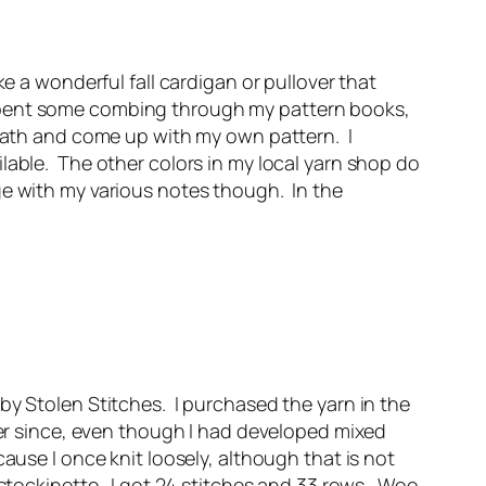
e a wonderful fall cardigan or pullover that
 spent some combing through my pattern books,
 math and come up with my own pattern. I
lable. The other colors in my local yarn shop do
ge with my various notes though. In the
by Stolen Stitches. I purchased the yarn in the
ever since, even though I had developed mixed
ause I once knit loosely, although that is not
 stockinette. I got 24 stitches and 33 rows. Woo