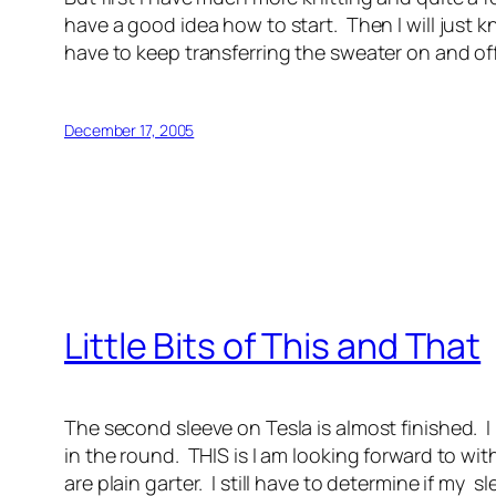
have a good idea how to start. Then I will just kn
have to keep transferring the sweater on and off t
December 17, 2005
Little Bits of This and That
The second sleeve on Tesla is almost finished. I h
in the round. THIS is I am looking forward to wi
are plain garter. I still have to determine if my 