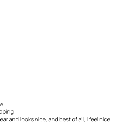
ow
haping
 and looks nice, and best of all, I feel nice