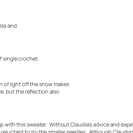
sla and
f single crochet.
on of light off the snow makes
ye, but the reflection also
elp with this sweater. Without Claudia’s advice and expe
luctant to try the smaller needles. Although Claudia’s T