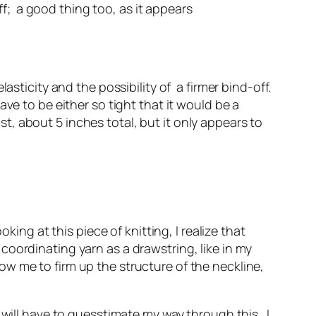
ff; a good thing too, as it appears
asticity and the possibility of a firmer bind-off.
ve to be either so tight that it would be a
ist, about 5 inches total, but it only appears to
king at this piece of knitting, I realize that
a coordinating yarn as a drawstring, like in my
w me to firm up the structure of the neckline,
 will have to guesstimate my way through this. I