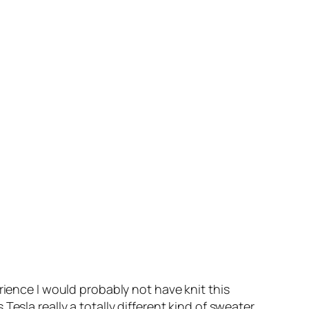
rience I would probably not have knit this
esla really a totally different kind of sweater