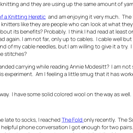
 knitting and they are using up the same amount of yarn
f a Knitting Heretic
and am enjoying it very much. The w
t knitters like they are people who can look at what they
bout its benefits? Probably. I think I had read at least 
d again. I am not far, only up to cables. I cable well bu
d of my cable needles, but I am willing to give it a try.
se stitches?
-handed carrying while reading Annie Modesitt? I am not 
s experiment. Am I feeling a little smug that it has wor
nyway. I have some solid colored wool on the way as well.
 late to socks, I reached
The Fold
only recently. The S
nd helpful phone conversation I got enough for two pairs