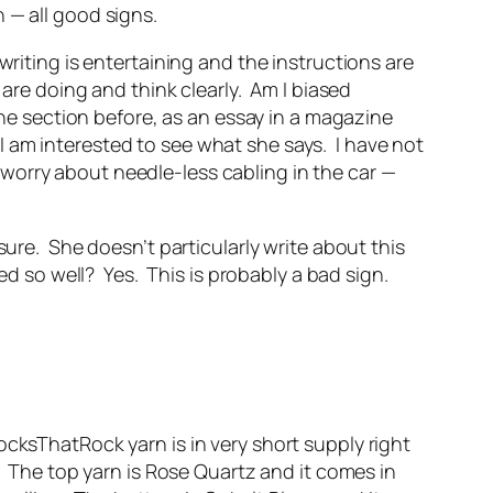
 — all good signs.
riting is entertaining and the instructions are
 are doing and think clearly. Am I biased
one section before, as an essay in a magazine
t I am interested to see what she says. I have not
 I worry about needle-less cabling in the car —
sure. She doesn’t particularly write about this
ked so well? Yes. This is probably a bad sign.
ocksThatRock yarn is in very short supply right
. The top yarn is Rose Quartz and it comes in