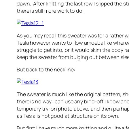
dawn. After knitting the last row I slipped the s
there is still more work to do.
As you may recall this sweater was for a rather w
Tesla however wants to flow amoeba like wherever
struggle to get into, or it would skim the body ra
keep the sweater from bulging out between sle
But back to the neckline:
The sweater is much like the original pattern, 
there is no way I can use any bind-off I know and 
temporary try-on photo above, and then perhaps 
as Tesla is not good at structure on its own.
But first I have much more knitting and quite a 