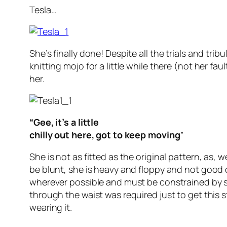
Tesla…
She’s finally done! Despite all the trials and tribu
knitting mojo for a little while there (not her faul
her.
“Gee, it’s a little
chilly out here, got to keep moving
”
She is not as fitted as the original pattern, as, we
be blunt, she is heavy and floppy and not good 
wherever possible and must be constrained by 
through the waist was required just to get this s
wearing it.