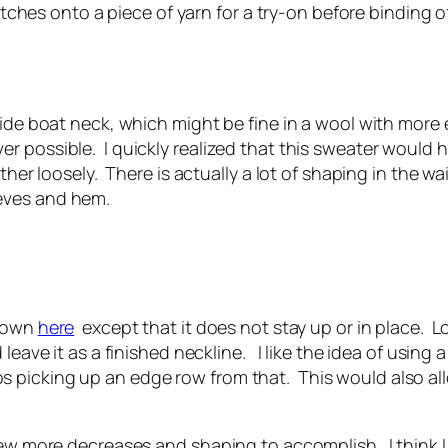
titches onto a piece of yarn for a try-on before binding o
ide boat neck, which might be fine in a wool with more el
 possible. I quickly realized that this sweater would ha
ther loosely. There is actually a lot of shaping in the wa
eves and hem.
shown
here
except that it does not stay up or in place. Loo
leave it as a finished neckline. I like the idea of using 
picking up an edge row from that. This would also allo
few more decreases and shaping to accomplish. I think I