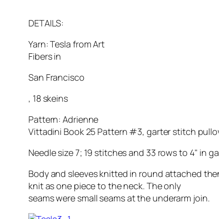
DETAILS:
Yarn: Tesla from Art
Fibers in
San Francisco
, 18 skeins
Pattern: Adrienne
Vittadini Book 25 Pattern #3, garter stitch pullo
Needle size 7; 19 stitches and 33 rows to 4" in gar
Body and sleeves knitted in round attached th
knit as one piece to the neck. The only
seams were small seams at the underarm join.