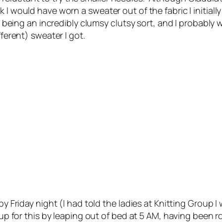
k I would have worn a sweater out of the fabric I initi
it, being an incredibly clumsy clutsy sort, and I probabl
fferent) sweater I got.
by Friday night (I had told the ladies at Knitting Group I
 up for this by leaping out of bed at 5 AM, having been 