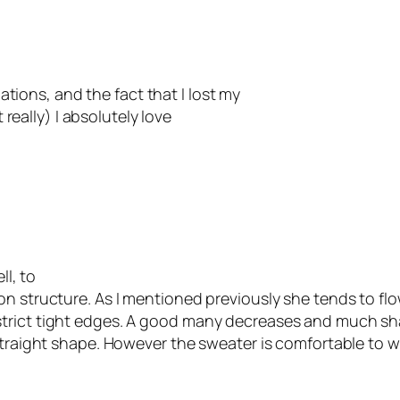
lations, and the fact that I lost my
t really) I absolutely love
ll, to
on structure. As I mentioned previously she tends to fl
strict tight edges. A good many decreases and much s
traight shape. However the sweater is comfortable to wear