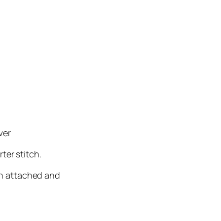
ver
ter stitch.
en attached and