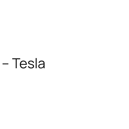
 – Tesla