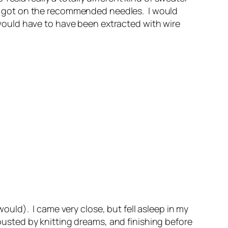
ally got on the recommended needles. I would
y would have to have been extracted with wire
 would). I came very close, but fell asleep in my
rousted by knitting dreams, and finishing before