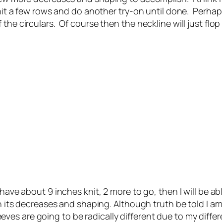
it a few rows and do another try-on until done. Perhaps I 
he circulars. Of course then the neckline will just flop 
ave about 9 inches knit, 2 more to go, then I will be abl
th its decreases and shaping. Although truth be told I a
sleeves are going to be radically different due to my diffe