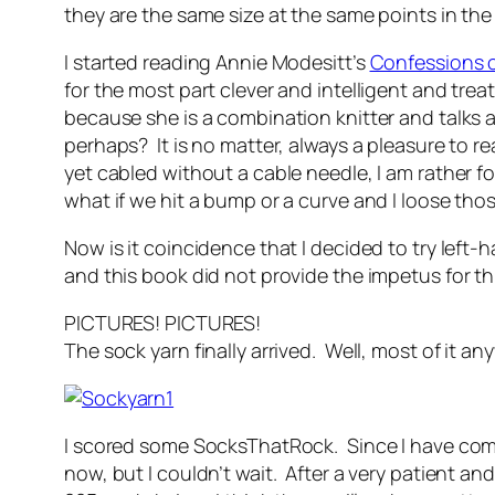
they are the same size at the same points in the
I started reading Annie Modesitt’s
Confessions o
for the most part clever and intelligent and trea
because she is a combination knitter and talks a
perhaps? It is no matter, always a pleasure to rea
yet cabled without a cable needle, I am rather fon
what if we hit a bump or a curve and I loose tho
Now is it coincidence that I decided to try left
and this book did not provide the impetus for thi
PICTURES! PICTURES!
The sock yarn finally arrived. Well, most of it a
I scored some SocksThatRock. Since I have come
now, but I couldn’t wait. After a very patient a