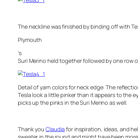
The neckline was finished by binding off with Te
Plymouth
’s
Suri Merino held together followed by one row o
Detail of yarn colors for neck edge: The reflecti
Tesla look a little pinker than it appears to the e
picks up the pinks in the Suri Merino as well.
Thank you
Claudia
for inspiration, ideas, and h
sweater in the round and might have been more re