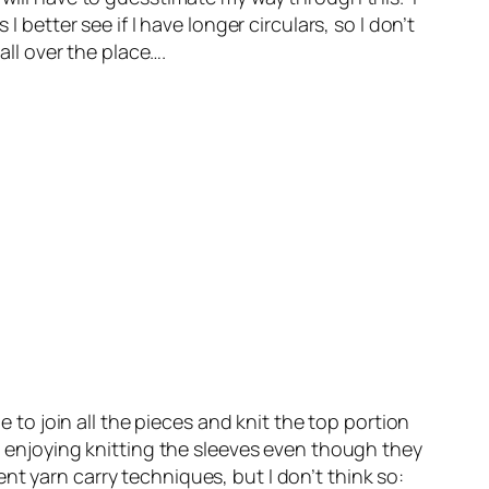
better see if I have longer circulars, so I don’t
all over the place….
e to join all the pieces and knit the top portion
m enjoying knitting the sleeves even though they
rent yarn carry techniques, but I don’t think so: