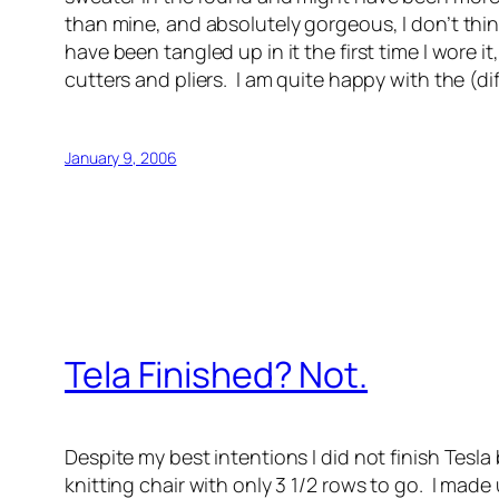
than mine, and absolutely gorgeous, I don’t thin
have been tangled up in it the first time I wore 
cutters and pliers. I am quite happy with the (di
January 9, 2006
Tela Finished? Not.
Despite my best intentions I did not finish Tesla 
knitting chair with only 3 1/2 rows to go. I made