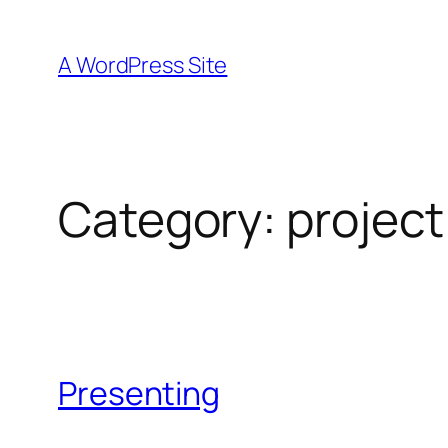
Skip
to
A WordPress Site
content
Category:
project
Presenting