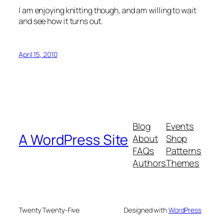
I am enjoying knitting though, and am willing to wait
and see how it turns out.
April 15, 2010
Blog
Events
A WordPress Site
About
Shop
FAQs
Patterns
Authors
Themes
Twenty Twenty-Five
Designed with
WordPress