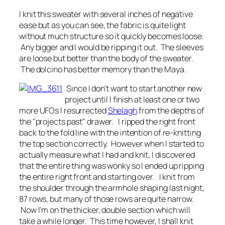
I knit this sweater with several inches of negative
ease but as you can see, the fabric is quite light
without much structure so it quickly becomes loose.
Any bigger and I would be ripping it out. The sleeves
are loose but better than the body of the sweater.
The dolcino has better memory than the Maya.
Since I don't want to start another new
project until I finish at least one or two
more UFOs I resurrected
Shelagh
from the depths of
the "projects past" drawer. I ripped the right front
back to the fold line with the intention of re-knitting
the top section correctly. However when I started to
actually measure what I had and knit, I discovered
that the entire thing was wonky so I ended up ripping
the entire right front and starting over. I knit from
the shoulder through the armhole shaping last night,
87 rows, but many of those rows are quite narrow.
Now I'm on the thicker, double section which will
take a while longer. This time however, I shall knit