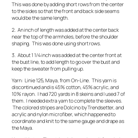
This was done by adding short rows from the center
to the sides so that the front and back side seams
would be the same length.
2. An inch of length was added at the center back
near the top of the armholes, before the shoulder
shaping. This was done using short rows.
3. About 1 1/4 inch was added at the center front at
the bust line, to add length to go over the bust and
keep the sweater from pulling up.
Yarn: Linie 125, Maya, from On-Line. This yarn is
discontinued and is 45% cotton, 45% acrylic, and
10% rayon. I had 720 yards in 8 skeins and I used 7 of
them. I needed extra yarn to complete the sleeves.
The colored stripes are Dolcino by Trendsetter, and
acrylic and nylon microfiber, which happened to
coordinate and knit to the same gauge and drape as
the Maya.