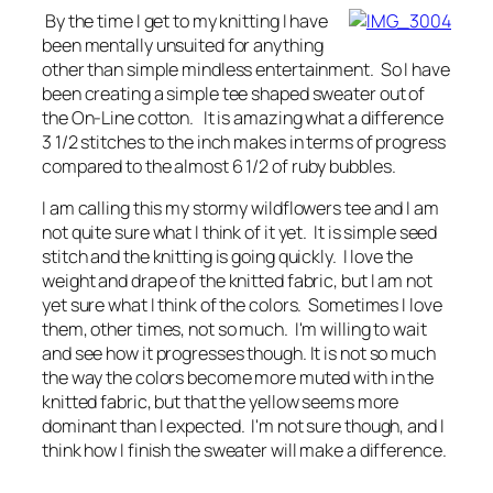
By the time I get to my knitting I have
been mentally unsuited for anything
other than simple mindless entertainment. So I have
been creating a simple tee shaped sweater out of
the On-Line cotton. It is amazing what a difference
3 1/2 stitches to the inch makes in terms of progress
compared to the almost 6 1/2 of ruby bubbles.
I am calling this my stormy wildflowers tee and I am
not quite sure what I think of it yet. It is simple seed
stitch and the knitting is going quickly. I love the
weight and drape of the knitted fabric, but I am not
yet sure what I think of the colors. Sometimes I love
them, other times, not so much. I'm willing to wait
and see how it progresses though. It is not so much
the way the colors become more muted with in the
knitted fabric, but that the yellow seems more
dominant than I expected. I'm not sure though, and I
think how I finish the sweater will make a difference.