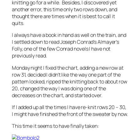
knitting go for a while. Besides, I discovered yet
another error, this time only two rows down, and
thought there are times when it is best to call it
quits.
I always have a book in hand as well on the train, and
I settled down to read Joseph Conrad’s Almayer’s
Folly, one of the few Conrad novels I have not
previously read.
Monday night I fixed the chart, adding a new row at
row 31, decided I didn’t like the way one part of the
pattern looked, ripped the knitting back to about row
20, changed the way I was doing one of the
decreases on the chart, and started over.
If I added up all the times I have re-knit rows 20 – 30,
I might have finished the front of the sweater by now.
This time it seems to have finally taken: