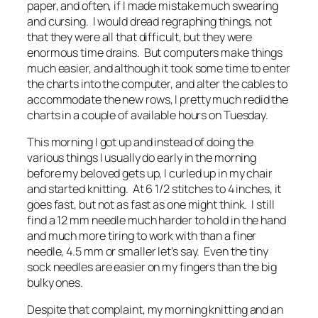
paper, and often, if I made mistake much swearing
and cursing. I would dread regraphing things, not
that they were all that difficult, but they were
enormous time drains. But computers make things
much easier, and although it took some time to enter
the charts into the computer, and alter the cables to
accommodate the new rows, I pretty much redid the
charts in a couple of available hours on Tuesday.
This morning I got up and instead of doing the
various things I usually do early in the morning
before my beloved gets up, I curled up in my chair
and started knitting. At 6 1/2 stitches to 4 inches, it
goes fast, but not as fast as one might think. I still
find a 12 mm needle much harder to hold in the hand
and much more tiring to work with than a finer
needle, 4.5 mm or smaller let’s say. Even the tiny
sock needles are easier on my fingers than the big
bulky ones.
Despite that complaint, my morning knitting and an