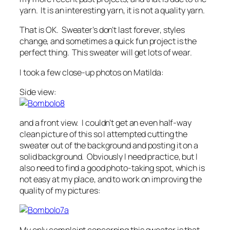
yarn. It is an interesting yarn, it is not a quality yarn.
That is OK. Sweater’s don’t last forever, styles
change, and sometimes a quick fun project is the
perfect thing. This sweater will get lots of wear.
I took a few close-up photos on Matilda:
Side view:
and a front view. I couldn’t get an even half-way
clean picture of this so I attempted cutting the
sweater out of the background and posting it on a
solid background. Obviously I need practice, but I
also need to find a good photo-taking spot, which is
not easy at my place, and to work on improving the
quality of my pictures:
My only complaint concerning this sweater is that