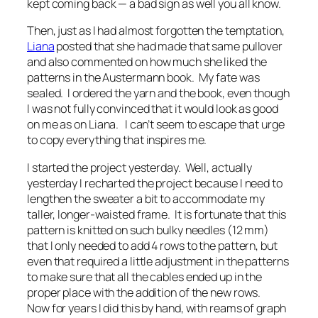
kept coming back — a bad sign as well you all know.
Then, just as I had almost forgotten the temptation,
Liana
posted that she had made that same pullover
and also commented on how much she liked the
patterns in the Austermann book. My fate was
sealed. I ordered the yarn and the book, even though
I was not fully convinced that it would look as good
on me as on Liana. I can’t seem to escape that urge
to copy everything that inspires me.
I started the project yesterday. Well, actually
yesterday I recharted the project because I need to
lengthen the sweater a bit to accommodate my
taller, longer-waisted frame. It is fortunate that this
pattern is knitted on such bulky needles (12 mm)
that I only needed to add 4 rows to the pattern, but
even that required a little adjustment in the patterns
to make sure that all the cables ended up in the
proper place with the addition of the new rows.
Now for years I did this by hand, with reams of graph