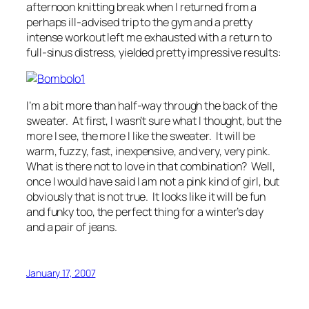
afternoon knitting break when I returned from a
perhaps ill-advised trip to the gym and a pretty
intense workout left me exhausted with a return to
full-sinus distress, yielded pretty impressive results:
I’m a bit more than half-way through the back of the
sweater. At first, I wasn’t sure what I thought, but the
more I see, the more I like the sweater. It will be
warm, fuzzy, fast, inexpensive, and very, very pink.
What is there not to love in that combination? Well,
once I would have said I am not a pink kind of girl, but
obviously that is not true. It looks like it will be fun
and funky too, the perfect thing for a winter’s day
and a pair of jeans.
January 17, 2007