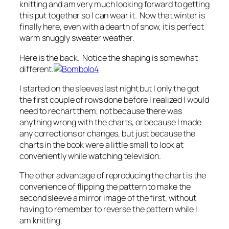
knitting and am very much looking forward to getting
this put together so I can wear it. Now that winter is
finally here, even with a dearth of snow, it is perfect
warm snuggly sweater weather.
Here is the back. Notice the shaping is somewhat
different.
I started on the sleeves last night but I only the got
the first couple of rows done before I realized I would
need to rechart them, not because there was
anything wrong with the charts, or because I made
any corrections or changes, but just because the
charts in the book were a little small to look at
conveniently while watching television.
The other advantage of reproducing the chart is the
convenience of flipping the pattern to make the
second sleeve a mirror image of the first, without
having to remember to reverse the pattern while I
am knitting.