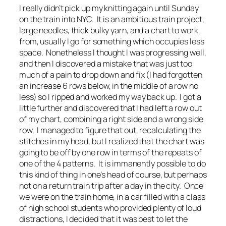
I really didn’t pick up my knitting again until Sunday
on the train into NYC. It is an ambitious train project,
large needles, thick bulky yarn, and a chart to work
from, usually I go for something which occupies less
space. Nonetheless I thought I was progressing well,
and then I discovered a mistake that was just too
much of a pain to drop down and fix (I had forgotten
an increase 6 rows below, in the middle of a row no
less) so I ripped and worked my way back up. I got a
little further and discovered that I had left a row out
of my chart, combining a right side and a wrong side
row, I managed to figure that out, recalculating the
stitches in my head, but I realized that the chart was
going to be off by one row in terms of the repeats of
one of the 4 patterns. It is immanently possible to do
this kind of thing in one’s head of course, but perhaps
not on a return train trip after a day in the city. Once
we were on the train home, in a car filled with a class
of high school students who provided plenty of loud
distractions, I decided that it was best to let the