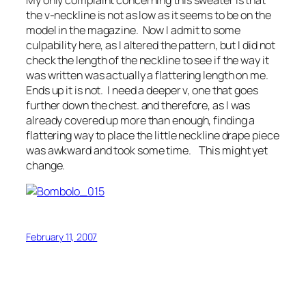
the v-neckline is not as low as it seems to be on the
model in the magazine. Now I admit to some
culpability here, as I altered the pattern, but I did not
check the length of the neckline to see if the way it
was written was actually a flattering length on me.
Ends up it is not. I need a deeper v, one that goes
further down the chest. and therefore, as I was
already covered up more than enough, finding a
flattering way to place the little neckline drape piece
was awkward and took some time. This might yet
change.
February 11, 2007