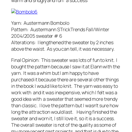
warm and snugly and fun: a success:
Yarn: Austermann Bombolo
Pattern: Austermann STrickTrends Fall/Winter
2004/2005 sweater # 6
Alterations: I lengthened the sweater by 2 inches
above the waist. As you can tell, it was necessary.
Final Opinion: This sweater was lots of fun to knit. I
bought the pattern because I saw it at Elann with the
yarn. It was a whim but I am happy to have
purchased it because there are several other things
in the book I would like to knit. The yarn was easy to
work with and it was inexpensive, which I felt was a
good idea with a sweater that seemed more trendy
than classic. I love the pattern but I wasn’t sure how
long the attraction would last. Having finished the
sweater and worn it, I still love it, so it is a success.
The overall sweater is not of the quality as some of
my more recent past projects, and that is due to the