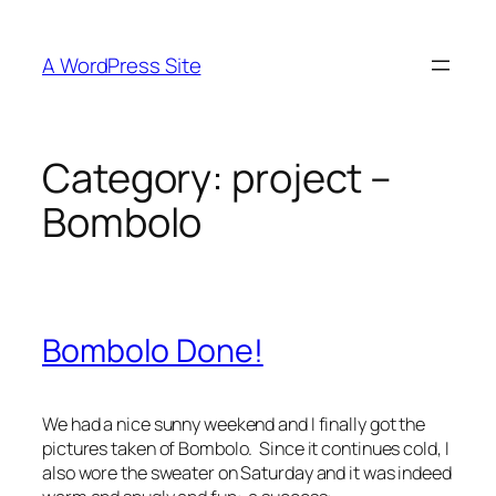
Skip
to
A WordPress Site
content
Category:
project –
Bombolo
Bombolo Done!
We had a nice sunny weekend and I finally got the
pictures taken of Bombolo. Since it continues cold, I
also wore the sweater on Saturday and it was indeed