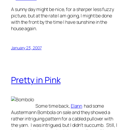
A sunny day might be nice, for a sharper less fuzzy
picture, but at the rate I am going, I might be done
with the front by the time I have sunshine in the
house again.
January 23, 2007
Pretty in Pink
Some time back,
Elann
had some
Austermann Bombola on sale and they showed a
rather intriguing pattern for a cabled pullover with
the yarn. I was intrigued, but I didn’t succumb. Still, I