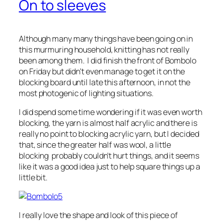
On to sleeves
Although many many things have been going on in
this murmuring household, knitting has not really
been among them. I did finish the front of Bombolo
on Friday but didn’t even manage to get it on the
blocking board until late this afternoon, in not the
most photogenic of lighting situations.
I did spend some time wondering if it was even worth
blocking, the yarn is almost half acrylic and there is
really no point to blocking acrylic yarn, but I decided
that, since the greater half was wool, a little
blocking probably couldn’t hurt things, and it seems
like it was a good idea just to help square things up a
little bit.
I really love the shape and look of this piece of