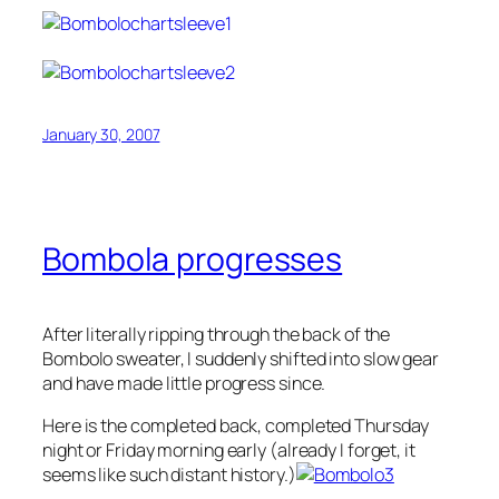
January 30, 2007
Bombola progresses
After literally ripping through the back of the
Bombolo sweater, I suddenly shifted into slow gear
and have made little progress since.
Here is the completed back, completed Thursday
night or Friday morning early (already I forget, it
seems like such distant history.)