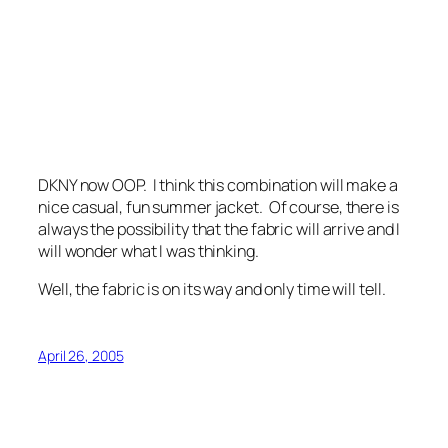
DKNY now OOP. I think this combination will make a
nice casual, fun summer jacket. Of course, there is
always the possibility that the fabric will arrive and I
will wonder what I was thinking.
Well, the fabric is on its way and only time will tell.
April 26, 2005