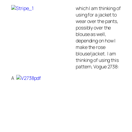
which I am thinking of
using for a jacket to
wear over the pants,
possibly over the
blouse as well,
depending on how I
make the rose
blouse/jacket. I am
thinking of using this
pattern, Vogue 2738:
A