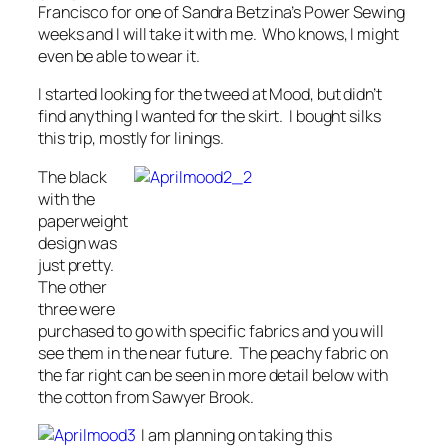
Francisco for one of Sandra Betzina’s Power Sewing
weeks and I will take it with me. Who knows, I might
even be able to wear it.
I started looking for the tweed at Mood, but didn’t
find anything I wanted for the skirt. I bought silks
this trip, mostly for linings.
The black
with the
paperweight
design was
just pretty.
The other
three were
purchased to go with specific fabrics and you will
see them in the near future. The peachy fabric on
the far right can be seen in more detail below with
the cotton from Sawyer Brook.
I am planning on taking this