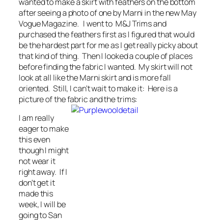
wanted to make a skirt with feathers on the bottom
after seeing a photo of one by Marni in the new May
Vogue Magazine. I went to M&J Trims and
purchased the feathers first as I figured that would
be the hardest part for me as I get really picky about
that kind of thing. Then I looked a couple of places
before finding the fabric I wanted. My skirt will not
look at all like the Marni skirt and is more fall
oriented. Still, I can’t wait to make it: Here is a
picture of the fabric and the trims:
I am really
eager to make
this even
though I might
not wear it
right away. If I
don’t get it
made this
week, I will be
going to San