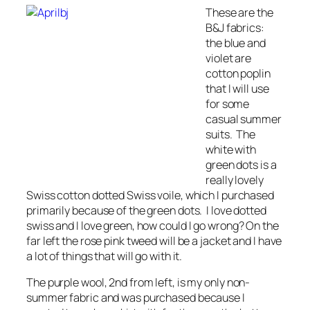
These are the
B&J fabrics:
the blue and
violet are
cotton poplin
that I will use
for some
casual summer
suits. The
white with
green dots is a
really lovely
Swiss cotton dotted Swiss voile, which I purchased
primarily because of the green dots. I love dotted
swiss and I love green, how could I go wrong? On the
far left the rose pink tweed will be a jacket and I have
a lot of things that will go with it.
The purple wool, 2nd from left, is my only non-
summer fabric and was purchased because I