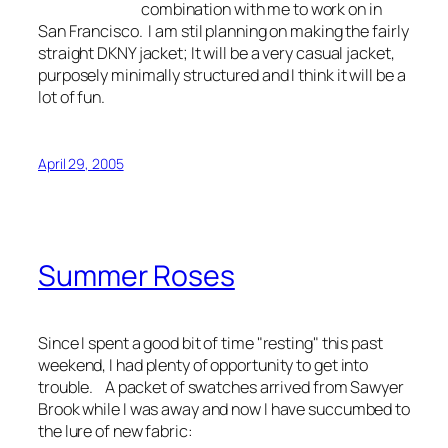
combination with me to work on in
San Francisco. I am stil planning on making the fairly
straight DKNY jacket; It will be a very casual jacket,
purposely minimally structured and I think it will be a
lot of fun.
April 29, 2005
Summer Roses
Since I spent a good bit of time "resting" this past
weekend, I had plenty of opportunity to get into
trouble. A packet of swatches arrived from Sawyer
Brook while I was away and now I have succumbed to
the lure of new fabric: