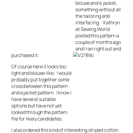
blouse and a jacket,
something without all
the tailoring and
interfacing. Kathryn
at Sewing World
posted this pattern a
couple of months ago
and I ran right out and
purc
hased it:
Of course here it looks too
light and blouse-like. I would
probably put together some
cross between this pattern
and a jacket pattern. I know I
have several suitable
options but have not yet
looked through the pattern
file for likely candidates.
I also ordered this kind of interesting striped cotton: