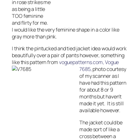
in rose strikes me
as being a little
TOO feminine
and flirty for me.
I would like the very feminine shape in a color like
gray more than pink.
I think the pintucked and tied jacket idea would work
beautifully over a pair of pants however, something
like this pattern from
voguepatterns.com, Vogue
7685,
photo courtesy
of my scanner as I
have had this pattern
for about 8 or 9
months but haven’t
made it yet. It is still
available however.
The jacket could be
made sort of like a
cross between a