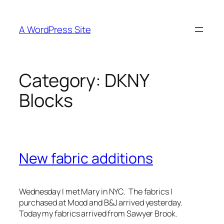
Skip
to
A WordPress Site
content
Category:
DKNY
Blocks
New fabric additions
Wednesday I met Mary in NYC. The fabrics I
purchased at Mood and B&J arrived yesterday.
Today my fabrics arrived from Sawyer Brook.