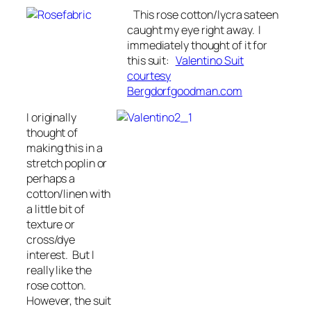
This rose cotton/lycra sateen
caught my eye right away. I
immediately thought of it for
this suit:
Valentino Suit
courtesy
Bergdorfgoodman.com
I originally
thought of
making this in a
stretch poplin or
perhaps a
cotton/linen with
a little bit of
texture or
cross/dye
interest. But I
really like the
rose cotton.
However, the suit