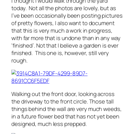
I thought I would walk through the yard
today. Not all the photos are lovely, but as
I’ve been occasionally been posting pictures
of pretty flowers, I also want to document
that this is very much a work in progress,
with far more that is undone than in any way
‘finished’. Not that I believe a garden is ever
finished. This one is, however, still very
rough.
Walking out the front door, looking across
the driveway to the front circle. Those tall
things behind the wall are very much weeds,
in a future flower bed that has not yet been
designed, much less prepped.