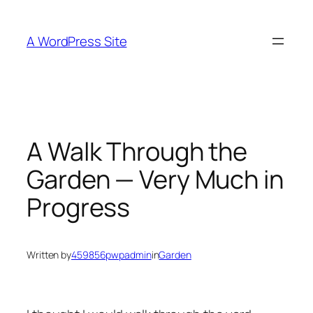
Skip
to
A WordPress Site
content
A Walk Through the
Garden — Very Much in
Progress
Written by
459856pwpadmin
in
Garden