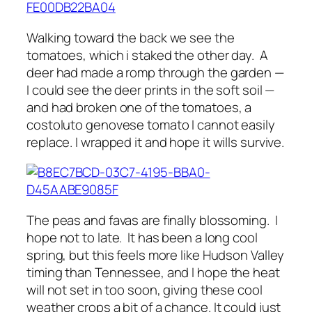
Walking toward the back we see the
tomatoes, which i staked the other day. A
deer had made a romp through the garden —
I could see the deer prints in the soft soil —
and had broken one of the tomatoes, a
costoluto genovese tomato I cannot easily
replace. I wrapped it and hope it wills survive.
The peas and favas are finally blossoming. I
hope not to late. It has been a long cool
spring, but this feels more like Hudson Valley
timing than Tennessee, and I hope the heat
will not set in too soon, giving these cool
weather crops a bit of a chance. It could just