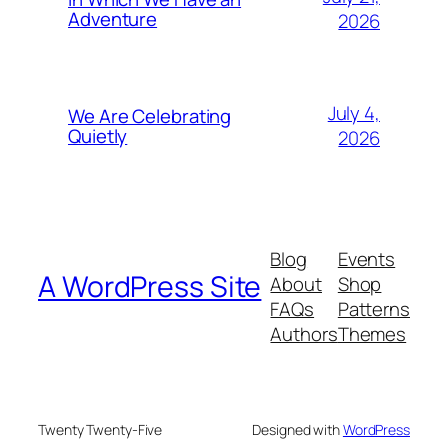
Adventure
2026
July 4,
We Are Celebrating
Quietly
2026
Blog
Events
A WordPress Site
About
Shop
FAQs
Patterns
Authors
Themes
Twenty Twenty-Five
Designed with
WordPress