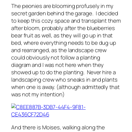
The peonies are blooming profusely in my
secret garden behind the garage. I decided
to keep this cozy space and transplant them
after bloom, probably after the blueberries
bear fruit as well, as they will go up in that
bed, where everything needs to be dug up
and rearranged, as the landscape crew
could obviously not follow a planting
diagram and I was not here when they
showed up to do the planting. Never hire a
landscaping crew who sneaks in and plants
when one is away. (although admittedly that
was not my intention)
And there is Moises, walking along the