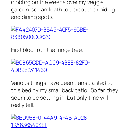
nibbling on the weeds over my veggie
garden, so I am loath to uproot their hiding
and dining spots.
First bloom on the fringe tree.
Various things have been transplanted to
this bed by my small back patio. So far, they
seem to be settling in, but only time will
really tell.