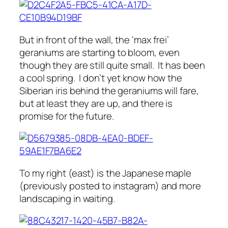
But in front of the wall, the ‘max frei’
geraniums are starting to bloom, even
though they are still quite small. It has been
a cool spring. I don’t yet know how the
Siberian iris behind the geraniums will fare,
but at least they are up, and there is
promise for the future.
To my right (east) is the Japanese maple
(previously posted to instagram) and more
landscaping in waiting.