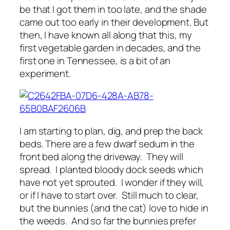
be that I got them in too late, and the shade
came out too early in their development. But
then, I have known all along that this, my
first vegetable garden in decades, and the
first one in Tennessee, is a bit of an
experiment.
I am starting to plan, dig, and prep the back
beds. There are a few dwarf sedum in the
front bed along the driveway. They will
spread. I planted bloody dock seeds which
have not yet sprouted. I wonder if they will,
or if I have to start over. Still much to clear,
but the bunnies (and the cat) love to hide in
the weeds. And so far the bunnies prefer