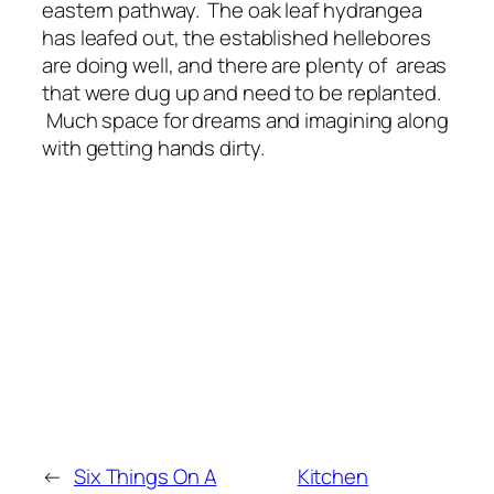
eastern pathway. The oak leaf hydrangea
has leafed out, the established hellebores
are doing well, and there are plenty of areas
that were dug up and need to be replanted.
Much space for dreams and imagining along
with getting hands dirty.
←
Six Things On A
Kitchen