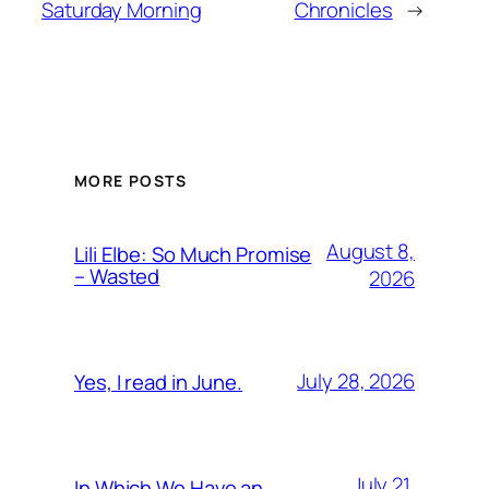
Saturday Morning
Chronicles
→
MORE POSTS
August 8,
Lili Elbe: So Much Promise
– Wasted
2026
July 28, 2026
Yes, I read in June.
July 21,
In Which We Have an